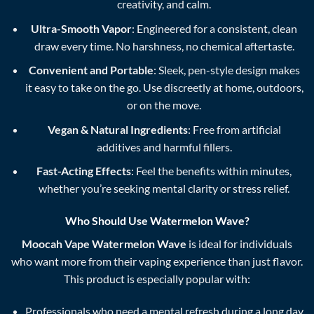
creativity, and calm.
Ultra-Smooth Vapor
: Engineered for a consistent, clean
draw every time. No harshness, no chemical aftertaste.
Convenient and Portable
: Sleek, pen-style design makes
it easy to take on the go. Use discreetly at home, outdoors,
or on the move.
Vegan & Natural Ingredients
: Free from artificial
additives and harmful fillers.
Fast-Acting Effects
: Feel the benefits within minutes,
whether you’re seeking mental clarity or stress relief.
Who Should Use Watermelon Wave?
Moocah Vape Watermelon Wave
is ideal for individuals
who want more from their vaping experience than just flavor.
This product is especially popular with:
Professionals who need a mental refresh during a long day