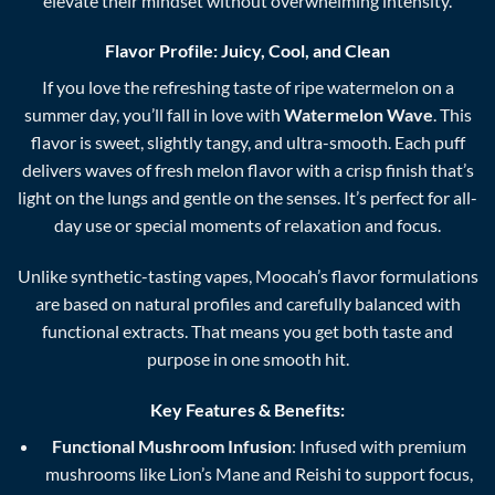
elevate their mindset without overwhelming intensity.
Flavor Profile: Juicy, Cool, and Clean
If you love the refreshing taste of ripe watermelon on a
summer day, you’ll fall in love with
Watermelon Wave
. This
flavor is sweet, slightly tangy, and ultra-smooth. Each puff
delivers waves of fresh melon flavor with a crisp finish that’s
light on the lungs and gentle on the senses. It’s perfect for all-
day use or special moments of relaxation and focus.
Unlike synthetic-tasting vapes, Moocah’s flavor formulations
are based on natural profiles and carefully balanced with
functional extracts. That means you get both taste and
purpose in one smooth hit.
Key Features & Benefits:
Functional Mushroom Infusion
: Infused with premium
mushrooms like Lion’s Mane and Reishi to support focus,