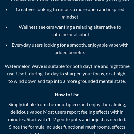
Creatives looking to unlock a more open and inspired
mindset
Wellness seekers wanting a relaxing alternative to
caffeine or alcohol
Everyday users looking for a smooth, enjoyable vape with
added benefits
Watermelon Wave is suitable for both daytime and nighttime
use. Use it during the day to sharpen your focus, or at night
to wind down and tap into a more grounded mental state.
How to Use
Simply inhale from the mouthpiece and enjoy the calming,
delicious vapor. Most users report feeling effects within
minutes. Start with 1–2 gentle puffs and adjust as needed.
Since the formula includes functional mushrooms, effects