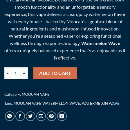
smooth functionality and an unforgettable sensory
experience, this vape delivers a clean, juicy watermelon flavor
with every inhale—backed by Moocah’s signature blend of
natural ingredients and mushroom-infused innovation.
Whether you’re a seasoned vaper or exploring functional
wellness through vapor technology,
Watermelon Wave
offers a uniquely balanced experience that’s as enjoyable as it
is effective.
MOOCAH VAPE WATERMELON WAVE quantity
ADD TO CART
Category:
MOOCAH VAPE
Tags:
MOOCAH VAPE WATERMELON WAVE
,
WATERMELON WAVE