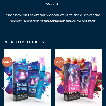
Moocah.
Shop now on the official Moocah website and discover the
smooth sensation of
Watermelon Wave
for yourself.
RELATED PRODUCTS
Sale!
Sale!
Add to wishlist
Add to wishlist