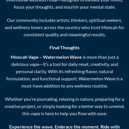
focus your thoughts, and nourish your mental state.
Our community includes artists, thinkers, spiritual seekers,
and wellness lovers across the country who trust Moocah for
consistent quality and meaningful results.
Final Thoughts
Moocah Vape – Watermelon Wave
is more than just a
delicious vape—it’s a tool for daily reset, creativity, and
personal clarity. With its refreshing flavor, natural
formulation, and functional support, Watermelon Wave is a
must-have addition to any wellness routine.
Whether you’re journaling, relaxing in nature, preparing for a
creative project, or simply looking for a better way to unwind,
this vape is here to help you flow with ease.
Experience the wave. Embrace the moment. Ride with