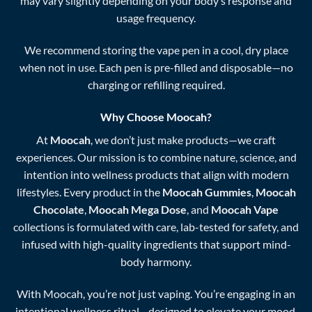
may vary slightly depending on your body’s response and
usage frequency.
We recommend storing the vape pen in a cool, dry place
when not in use. Each pen is pre-filled and disposable—no
charging or refilling required.
Why Choose Moocah?
At
Moocah
, we don’t just make products—we craft
experiences. Our mission is to combine nature, science, and
intention into wellness products that align with modern
lifestyles. Every product in the
Moocah Gummies
,
Moocah
Chocolate
,
Moocah Mega Dose
, and
Moocah Vape
collections is formulated with care, lab-tested for safety, and
infused with high-quality ingredients that support mind-
body harmony.
With Moocah, you’re not just vaping. You’re engaging in an
intentional wellness ritual—designed to elevate your mood,