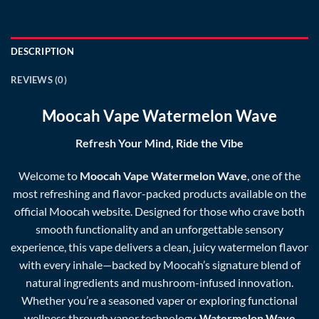
DESCRIPTION
REVIEWS (0)
Moocah Vape Watermelon Wave
Refresh Your Mind, Ride the Vibe
Welcome to
Moocah Vape Watermelon Wave
, one of the
most refreshing and flavor-packed products available on the
official
Moocah
website. Designed for those who crave both
smooth functionality and an unforgettable sensory
experience, this vape delivers a clean, juicy watermelon flavor
with every inhale—backed by Moocah’s signature blend of
natural ingredients and mushroom-infused innovation.
Whether you’re a seasoned vaper or exploring functional
wellness through vapor technology,
Watermelon Wave