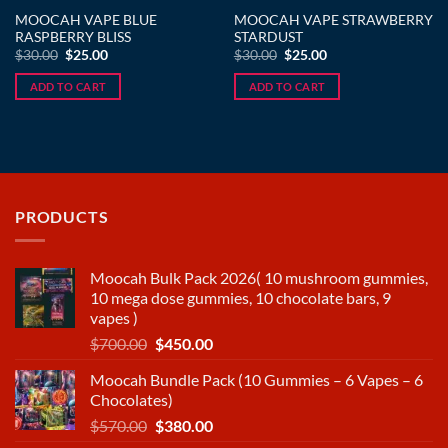
MOOCAH VAPE BLUE
MOOCAH VAPE STRAWBERRY
RASPBERRY BLISS
STARDUST
Original
Current
Original
Current
$
30.00
$
25.00
$
30.00
$
25.00
price
price
price
price
was:
is:
was:
is:
ADD TO CART
ADD TO CART
$30.00.
$25.00.
$30.00.
$25.00.
PRODUCTS
Moocah Bulk Pack 2026( 10 mushroom gummies,
10 mega dose gummies, 10 chocolate bars, 9
vapes )
Original
Current
$
700.00
$
450.00
price
price
Moocah Bundle Pack (10 Gummies – 6 Vapes – 6
was:
is:
Chocolates)
$700.00.
$450.00.
Original
Current
$
570.00
$
380.00
price
price