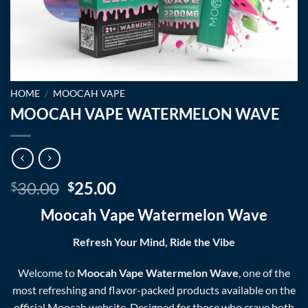
HOME
/
MOOCAH VAPE
MOOCAH VAPE WATERMELON WAVE
Original
Current
30.00
25.00
$
$
price
price
Moocah Vape Watermelon Wave
was:
is:
$30.00.
$25.00.
Refresh Your Mind, Ride the Vibe
Welcome to
Moocah Vape Watermelon Wave
, one of the
most refreshing and flavor-packed products available on the
official
Moocah
website. Designed for those who crave both