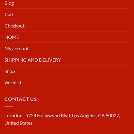
Blog
Cart
Checkout
HOME
My account
SHIPPING AND DELIVERY
Shop
Wishlist
CONTACT US
Location : 5224 Hollywood Blvd, Los Angeles, CA 90027,
United States