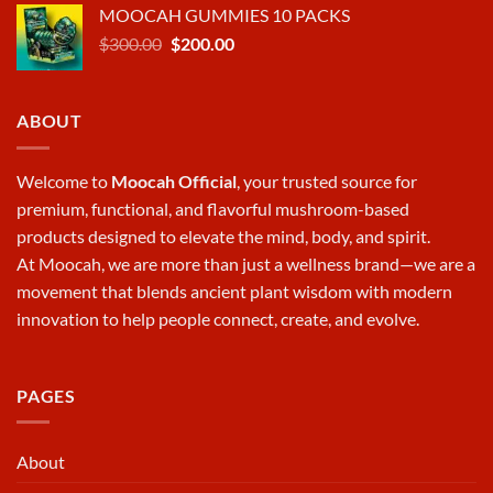
MOOCAH GUMMIES 10 PACKS
was:
is:
Original
Current
$
300.00
$570.00.
$
200.00
$380.00.
price
price
was:
is:
$300.00.
$200.00.
ABOUT
Welcome to
Moocah Official
, your trusted source for
premium, functional, and flavorful mushroom-based
products designed to elevate the mind, body, and spirit.
At
Moocah
, we are more than just a wellness brand—we are a
movement that blends ancient plant wisdom with modern
innovation to help people connect, create, and evolve.
PAGES
About