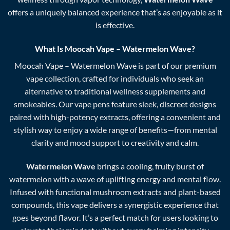
offers a uniquely balanced experience that’s as enjoyable as it
is effective.
What Is
Moocah Vape
–
Watermelon Wave
?
Moocah Vape – Watermelon Wave is part of our premium
vape collection, crafted for individuals who seek an
alternative to traditional wellness supplements and
smokeables. Our vape pens feature sleek, discreet designs
paired with high-potency extracts, offering a convenient and
stylish way to enjoy a wide range of benefits—from mental
clarity and mood support to creativity and calm.
Watermelon Wave
brings a cooling, fruity burst of
watermelon with a wave of uplifting energy and mental flow.
Infused with functional mushroom extracts and plant-based
compounds, this vape delivers a synergistic experience that
goes beyond flavor. It’s a perfect match for users looking to