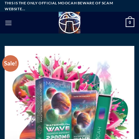
Skip
THIS IS THE ONLY OFFICIAL MOOCAH BEWARE OF SCAM
WEBSITE...
to
content
0
Sale!
Add to wishlist