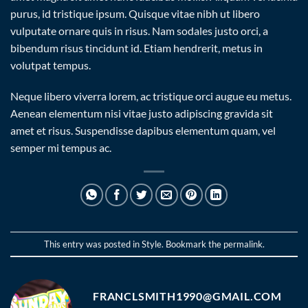
purus, id tristique ipsum. Quisque vitae nibh ut libero
vulputate ornare quis in risus. Nam sodales justo orci, a
bibendum risus tincidunt id. Etiam hendrerit, metus in
volutpat tempus.
Neque libero viverra lorem, ac tristique orci augue eu metus.
Aenean elementum nisi vitae justo adipiscing gravida sit
amet et risus. Suspendisse dapibus elementum quam, vel
semper mi tempus ac.
This entry was posted in
Style
. Bookmark the
permalink
.
FRANCLSMITH1990@GMAIL.COM