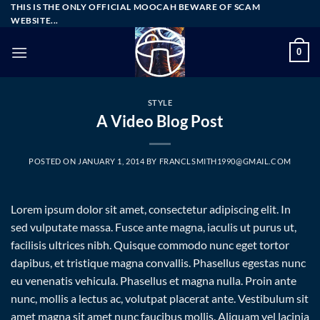
Skip
THIS IS THE ONLY OFFICIAL MOOCAH BEWARE OF SCAM
WEBSITE...
to
content
0
STYLE
A Video Blog Post
POSTED ON
JANUARY 1, 2014
BY
FRANCLSMITH1990@GMAIL.COM
Lorem ipsum dolor sit amet, consectetur adipiscing elit. In
sed vulputate massa. Fusce ante magna, iaculis ut purus ut,
facilisis ultrices nibh. Quisque commodo nunc eget tortor
dapibus, et tristique magna convallis. Phasellus egestas nunc
eu venenatis vehicula. Phasellus et magna nulla. Proin ante
nunc, mollis a lectus ac, volutpat placerat ante. Vestibulum sit
amet magna sit amet nunc faucibus mollis. Aliquam vel lacinia