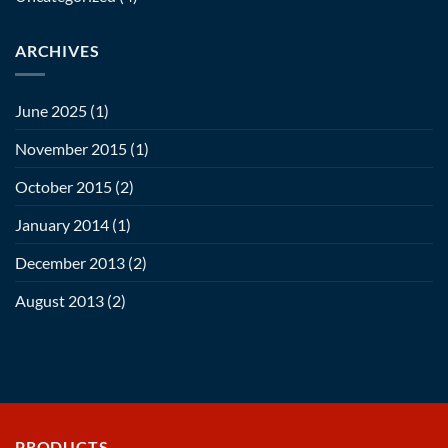
ARCHIVES
June 2025
(1)
November 2015
(1)
October 2015
(2)
January 2014
(1)
December 2013
(2)
August 2013
(2)
PRODUCTS