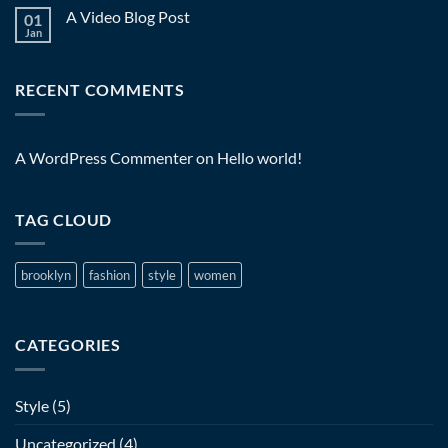
A Video Blog Post
01
Jan
RECENT COMMENTS
A WordPress Commenter
on
Hello world!
TAG CLOUD
brooklyn
fashion
style
women
CATEGORIES
Style
(5)
Uncategorized
(4)