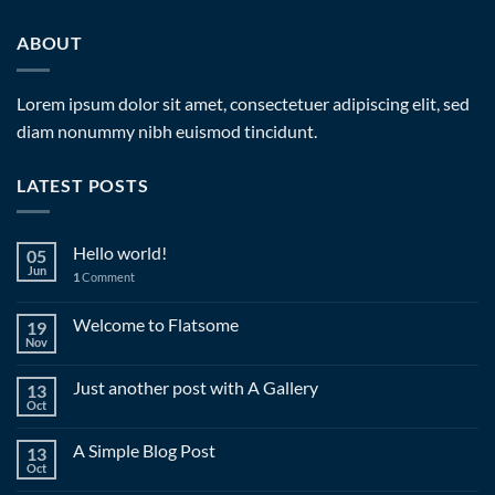
ABOUT
Lorem ipsum dolor sit amet, consectetuer adipiscing elit, sed
diam nonummy nibh euismod tincidunt.
LATEST POSTS
Hello world!
05
Jun
1
Comment
Welcome to Flatsome
19
Nov
Just another post with A Gallery
13
Oct
A Simple Blog Post
13
Oct