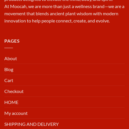
At
Moocah
, we are more than just a wellness brand—we are a
movement that blends ancient plant wisdom with modern
innovation to help people connect, create, and evolve.
PAGES
About
Blog
Cart
Checkout
HOME
My account
SHIPPING AND DELIVERY