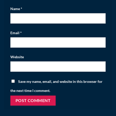
Name
*
Email
*
Website
Save my name, email, and website in this browser for
the next time I comment.