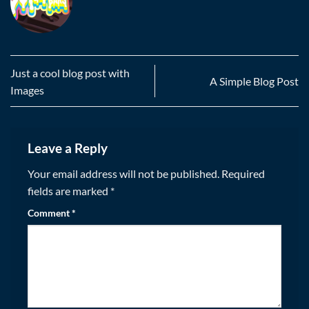
Just a cool blog post with
A Simple Blog Post
Images
Leave a Reply
Your email address will not be published.
Required
fields are marked
*
Comment
*