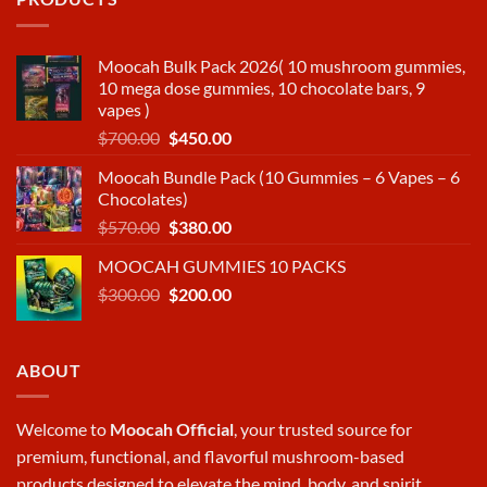
Moocah Bulk Pack 2026( 10 mushroom gummies,
10 mega dose gummies, 10 chocolate bars, 9
vapes )
Original
Current
$
700.00
$
450.00
price
price
Moocah Bundle Pack (10 Gummies – 6 Vapes – 6
was:
is:
Chocolates)
$700.00.
$450.00.
Original
Current
$
570.00
$
380.00
price
price
MOOCAH GUMMIES 10 PACKS
was:
is:
Original
Current
$
300.00
$570.00.
$
200.00
$380.00.
price
price
was:
is:
$300.00.
$200.00.
ABOUT
Welcome to
Moocah Official
, your trusted source for
premium, functional, and flavorful mushroom-based
products designed to elevate the mind, body, and spirit.