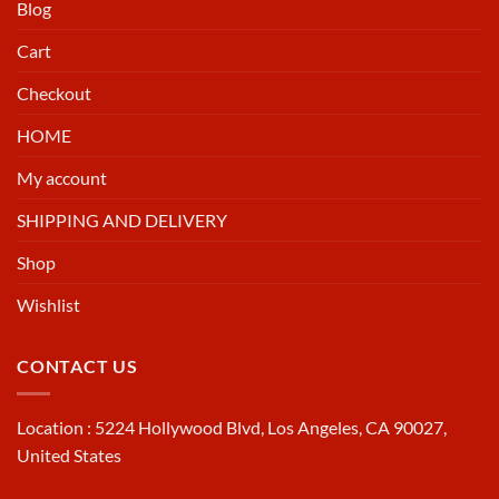
Blog
Cart
Checkout
HOME
My account
SHIPPING AND DELIVERY
Shop
Wishlist
CONTACT US
Location : 5224 Hollywood Blvd, Los Angeles, CA 90027,
United States