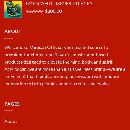
MOOCAH GUMMIES 10 PACKS
was:
is:
Original
Current
$
300.00
$570.00.
$
200.00
$380.00.
price
price
was:
is:
$300.00.
$200.00.
ABOUT
Welcome to
Moocah Official
, your trusted source for
premium, functional, and flavorful mushroom-based
products designed to elevate the mind, body, and spirit.
At
Moocah
, we are more than just a wellness brand—we are a
movement that blends ancient plant wisdom with modern
innovation to help people connect, create, and evolve.
PAGES
About