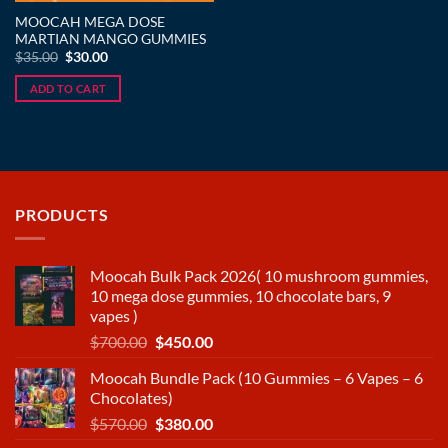
MOOCAH MEGA DOSE
MARTIAN MANGO GUMMIES
Original
Current
$
35.00
$
30.00
price
price
was:
is:
ADD TO CART
$35.00.
$30.00.
PRODUCTS
Moocah Bulk Pack 2026( 10 mushroom gummies,
10 mega dose gummies, 10 chocolate bars, 9
vapes )
Original
Current
$
700.00
$
450.00
price
price
Moocah Bundle Pack (10 Gummies – 6 Vapes – 6
was:
is:
Chocolates)
$700.00.
$450.00.
Original
Current
$
570.00
$
380.00
price
price