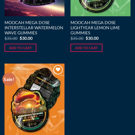
MOOCAH MEGA DOSE
MOOCAH MEGA DOSE
INTERSTELLAR WATERMELON
LIGHTYEAR LEMON LIME
WAVE GUMMIES
GUMMIES
Original
Current
Original
Current
$
35.00
$
30.00
$
35.00
$
30.00
price
price
price
price
was:
is:
was:
is:
ADD TO CART
ADD TO CART
$35.00.
$30.00.
$35.00.
$30.00.
Sale!
Add to wishlist