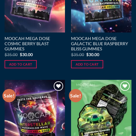
MOOCAH MEGA DOSE
MOOCAH MEGA DOSE
COSMIC BERRY BLAST
GALACTIC BLUE RASPBERRY
GUMMIES
BLISS GUMMIES
Original
Current
Original
Current
$
35.00
$
30.00
$
35.00
$
30.00
price
price
price
price
was:
is:
was:
is:
ADD TO CART
ADD TO CART
$35.00.
$30.00.
$35.00.
$30.00.
Sale!
Sale!
Add to wishlist
Add to wishlist