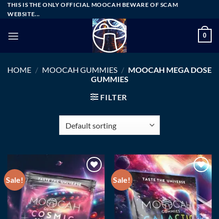
Skip
THIS IS THE ONLY OFFICIAL MOOCAH BEWARE OF SCAM
WEBSITE...
to
content
0
HOME
/
MOOCAH GUMMIES
/
MOOCAH MEGA DOSE
GUMMIES
FILTER
Sale!
Sale!
Add to wishlist
Add to wishlist